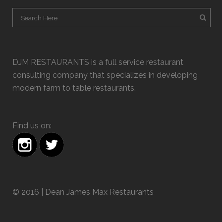
DJM RESTAURANTS is a full service restaurant
consulting company that specializes in developing
modern farm to table restaurants.
Find us on:
© 2016 | Dean James Max Restaurants