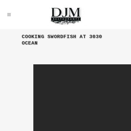
COOKING SWORDFISH AT 3030
OCEAN