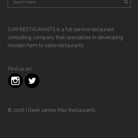
DJM RESTAURANTS is a full service restaurant
consulting company that specializes in developing
modern farm to table restaurants.
Find us on:
© 2016 | Dean James Max Restaurants