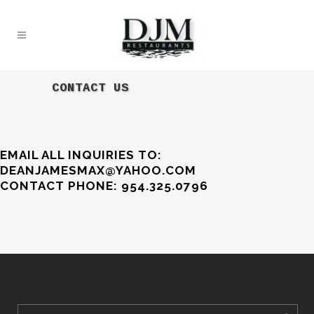
CONTACT US
EMAIL ALL INQUIRIES TO:
DEANJAMESMAX@YAHOO.COM
CONTACT PHONE: 954.325.0796