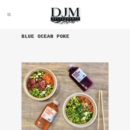
BLUE OCEAN POKE