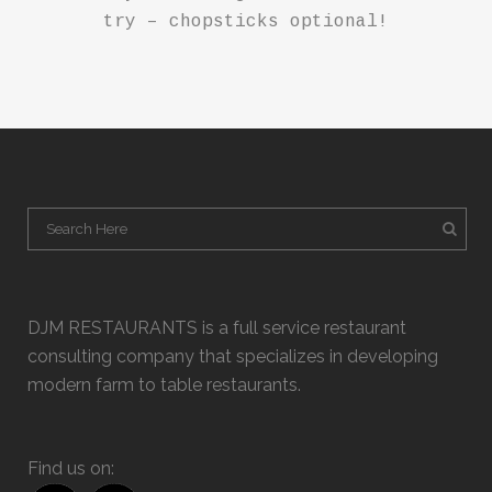
try – chopsticks optional!
DJM RESTAURANTS is a full service restaurant
consulting company that specializes in developing
modern farm to table restaurants.
Find us on: