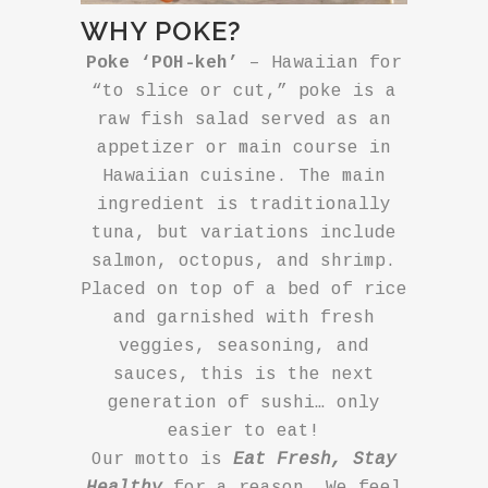
WHY POKE?
Poke ‘POH-keh’
– Hawaiian for
“to slice or cut,” poke is a
raw fish salad served as an
appetizer or main course in
Hawaiian cuisine. The main
ingredient is traditionally
tuna, but variations include
salmon, octopus, and shrimp.
Placed on top of a bed of rice
and garnished with fresh
veggies, seasoning, and
sauces, this is the next
generation of sushi… only
easier to eat!
Our motto is
Eat Fresh, Stay
Healthy
for a reason. We feel