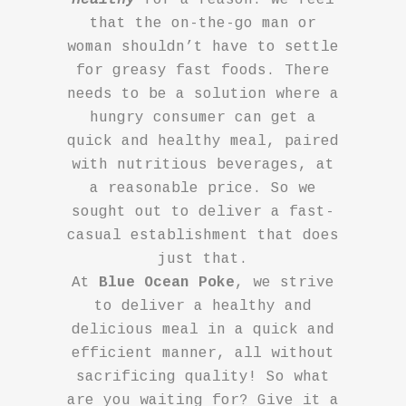
that the on-the-go man or
woman shouldn’t have to settle
for greasy fast foods. There
needs to be a solution where a
hungry consumer can get a
quick and healthy meal, paired
with nutritious beverages, at
a reasonable price. So we
sought out to deliver a fast-
casual establishment that does
just that.
At
Blue Ocean Poke
, we strive
to deliver a healthy and
delicious meal in a quick and
efficient manner, all without
sacrificing quality! So what
are you waiting for? Give it a